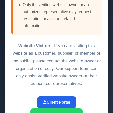
Only the verified website owner or an
authorized representative may request
restoration or account-related
information.
Website Visitors:
If you are visiting this
website as a customer, supplier, or member of
the public, please contact the website owner or
organization directly. Our support team can
only assist verified website owners or their
authorized representatives.
Client Portal