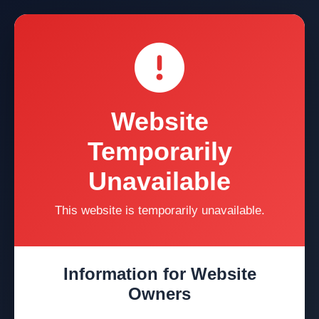
Website
Temporarily
Unavailable
This website is temporarily unavailable.
Information for Website
Owners