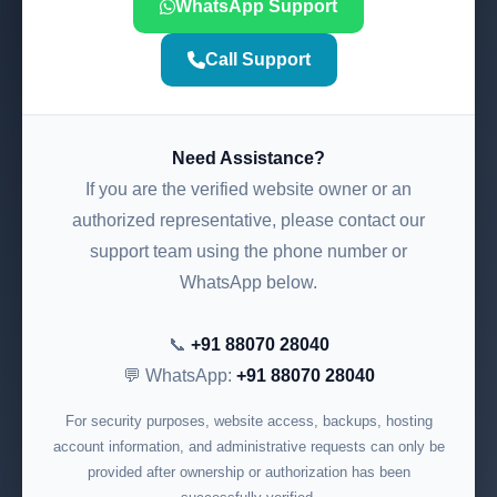
WhatsApp Support
Call Support
Need Assistance?
If you are the verified website owner or an
authorized representative, please contact our
support team using the phone number or
WhatsApp below.
📞
+91 88070 28040
💬 WhatsApp:
+91 88070 28040
For security purposes, website access, backups, hosting
account information, and administrative requests can only be
provided after ownership or authorization has been