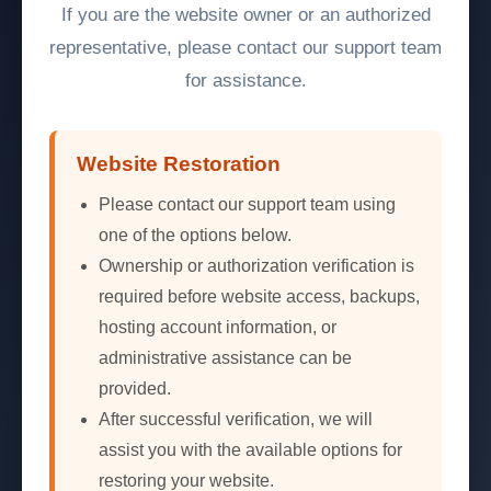
If you are the website owner or an authorized
representative, please contact our support team
for assistance.
Website Restoration
Please contact our support team using
one of the options below.
Ownership or authorization verification is
required before website access, backups,
hosting account information, or
administrative assistance can be
provided.
After successful verification, we will
assist you with the available options for
restoring your website.