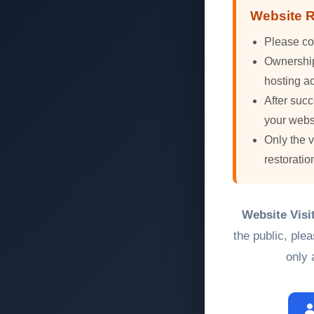
Website R
Please co
Ownership 
hosting ac
After succ
your webs
Only the 
restoratio
Website Visi
the public, ple
only 