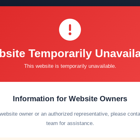
site Temporarily Unavail
This website is temporarily unavailable.
Information for Website Owners
 website owner or an authorized representative, please cont
team for assistance.