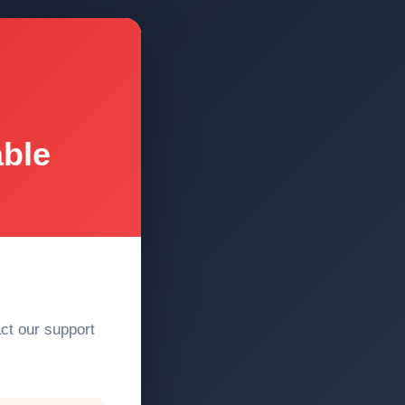
able
act our support