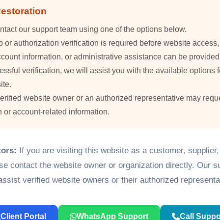
estoration
ntact our support team using one of the options below.
or authorization verification is required before website access
count information, or administrative assistance can be provided
essful verification, we will assist you with the available options f
ite.
verified website owner or an authorized representative may requ
n or account-related information.
tors:
If you are visiting this website as a customer, supplier
ase contact the website owner or organization directly. Our 
assist verified website owners or their authorized representa
Client Portal
WhatsApp Support
Call Suppo