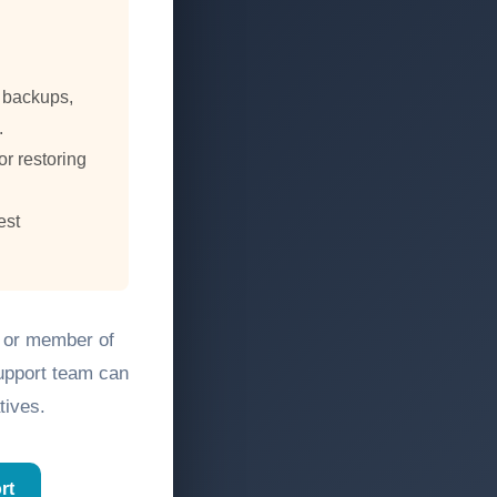
, backups,
.
or restoring
est
, or member of
support team can
tives.
rt