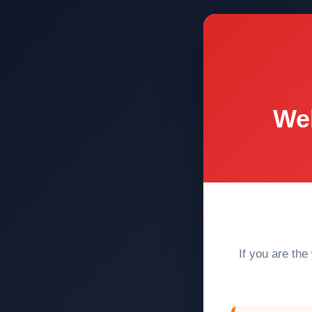
Web
If you are the