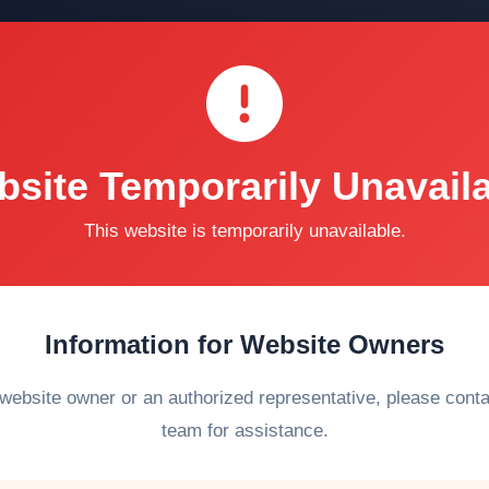
site Temporarily Unavail
This website is temporarily unavailable.
Information for Website Owners
 website owner or an authorized representative, please cont
team for assistance.