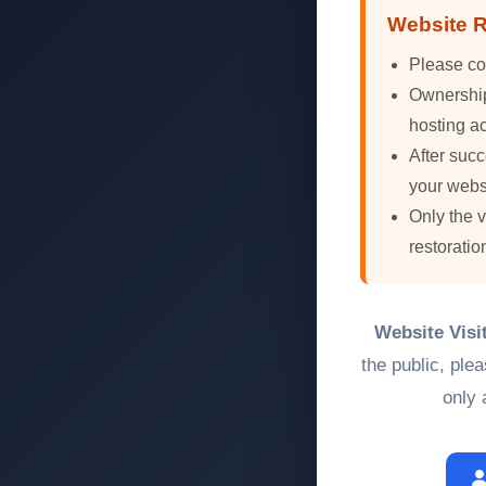
Website R
Please co
Ownership 
hosting ac
After succ
your webs
Only the 
restoratio
Website Visi
the public, ple
only 