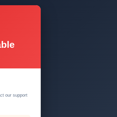
able
act our support