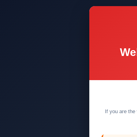
Web
If you are the