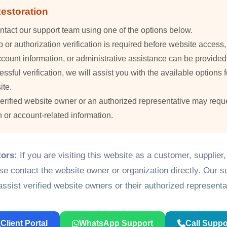
estoration
ntact our support team using one of the options below.
or authorization verification is required before website access
count information, or administrative assistance can be provided
essful verification, we will assist you with the available options f
ite.
verified website owner or an authorized representative may requ
n or account-related information.
tors:
If you are visiting this website as a customer, supplier
ase contact the website owner or organization directly. Our 
assist verified website owners or their authorized representa
Client Portal
WhatsApp Support
Call Suppo