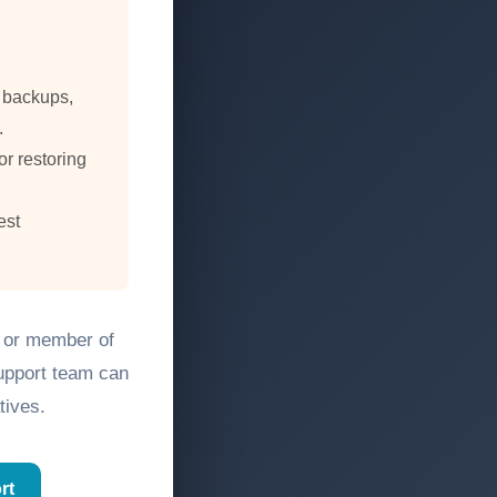
, backups,
.
or restoring
est
, or member of
support team can
tives.
rt